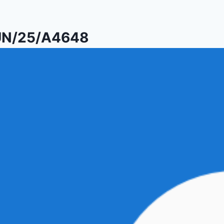
PUN/25/A4648