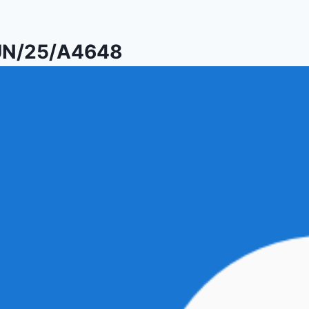
PUN/25/A4648